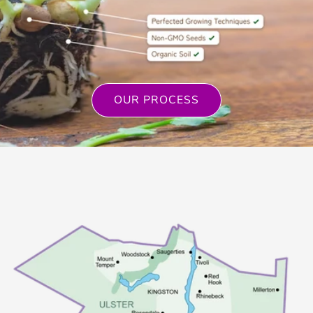
OUR PROCESS