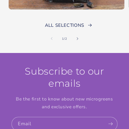
ALL SELECTIONS
of
1
/
2
Subscribe to our
emails
Be the first to know about new microgreens
and exclusive offers.
Email