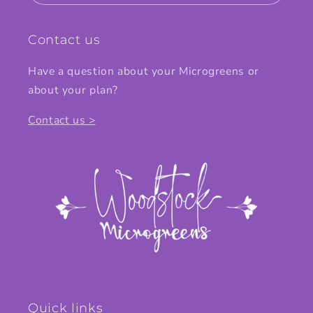
Contact us
Have a question about your Microgreens or
about your plan?
Contact us >
Quick links