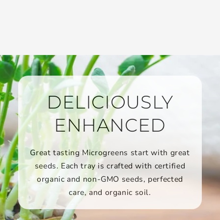
DELICIOUSLY
ENHANCED
Great tasting Microgreens start with great
seeds. Each tray is crafted with certified
organic and non-GMO seeds, perfected
care, and organic soil.