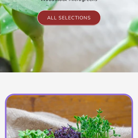
ALL SELECTIONS