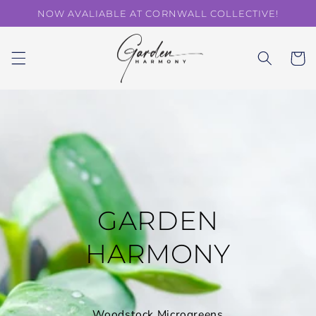
Skip to
NOW AVALIABLE AT CORNWALL COLLECTIVE!
content
Cart
GARDEN
HARMONY
Woodstock Microgreens