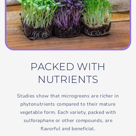
PACKED WITH
NUTRIENTS
Studies show that microgreens are richer in
phytonutrients compared to their mature
vegetable form. Each variety, packed with
sulforaphane or other compounds, are
flavorful and beneficial.