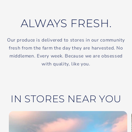
ALWAYS FRESH.
Our produce is delivered to stores in our community
fresh from the farm the day they are harvested. No
middlemen. Every week. Because we are obsessed
with quality, like you.
IN STORES NEAR YOU