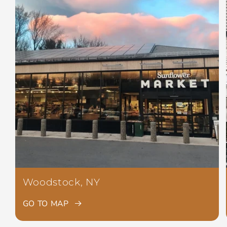
Woodstock, NY
GO TO MAP